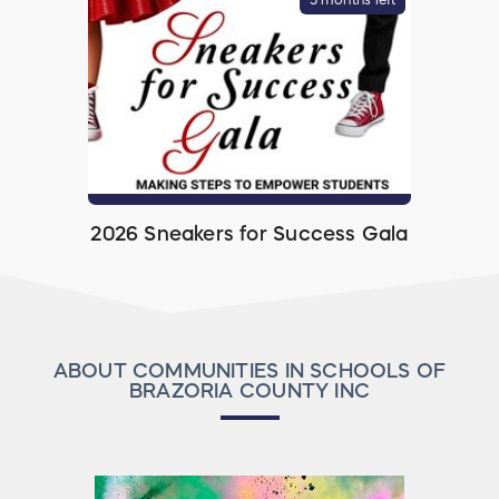
2026 Sneakers for Success Gala
ABOUT COMMUNITIES IN SCHOOLS OF
BRAZORIA COUNTY INC