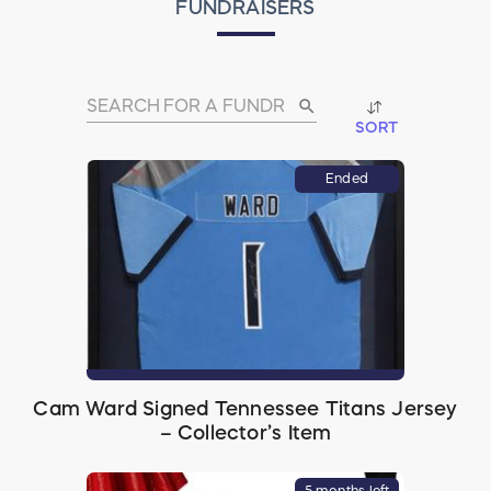
FUNDRAISERS
search
SORT
Ended
Cam Ward Signed Tennessee Titans Jersey
– Collector’s Item
5 months left