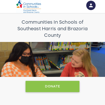
person
Sign in if you have an account with
Communities In Schools of
RallyUp
Southeast Harris and Brazoria
SIGN IN
County
DONATE