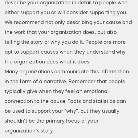
describe your organization in detail to people who
either support you or will consider supporting you.
We recommend not only describing your cause and
the work that your organization does, but also
telling the story of why you do it. People are more
apt to support causes when they understand why
the organization does what it does.
Many organizations communicate this information
in the form of a narrative. Remember that people
typically give when they feel an emotional
connection to the cause. Facts and statistics can
be used to support your “why”, but they usually
shouldn’t be the primary focus of your
organization’s story.