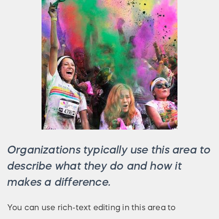
Organizations typically use this area to
describe what they do and how it
makes a difference.
You can use rich-text editing in this area to